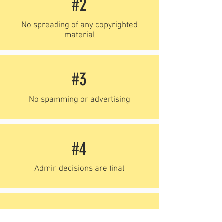
#2
No spreading of any copyrighted
material
#3
No spamming or advertising
#4
Admin decisions are final
#5