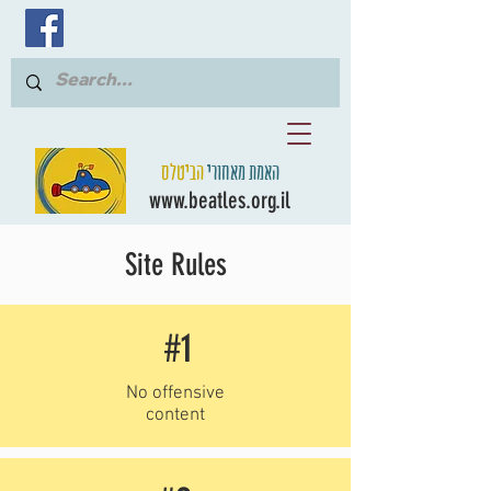
הביטלס
האמת מאחורי
www.beatles.org.il
Site Rules
#1
No offensive
content