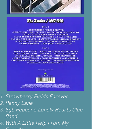
Strawberry Fields Forever
Penny Lane
Sgt. Pepper's Lonely Hearts Club
Band
With A Little Help From My