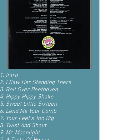
Intro
I Saw Her Standing There
Roll Over Beethoven
Hippy Hippy Shake
Sweet Little Sixteen
Lend Me Your Comb
Your Feet's Too Big
Twist And Shout
Mr. Moonlight