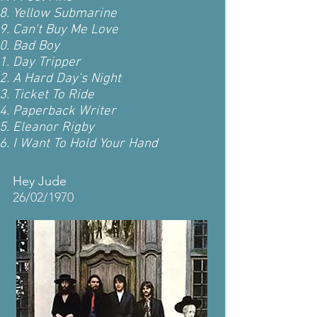
Yellow Submarine
Can't Buy Me Love
Bad Boy
Day Tripper
A Hard Day's Night
Ticket To Ride
Paperback Writer
Eleanor Rigby
I Want To Hold Your Hand
Hey Jude
26/02/1970