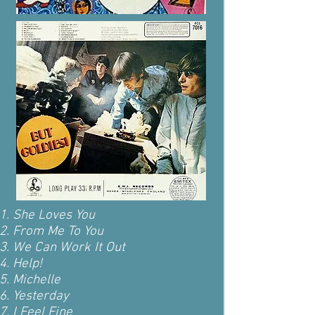
She Loves You
From Me To You
We Can Work It Out
Help!
Michelle
Yesterday
I Feel Fine