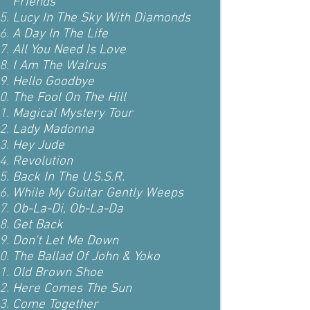
Friends
Lucy In The Sky With Diamonds
A Day In The Life
All You Need Is Love
I Am The Walrus
Hello Goodbye
The Fool On The Hill
Magical Mystery Tour
Lady Madonna
Hey Jude
Revolution
Back In The U.S.S.R.
While My Guitar Gently Weeps
Ob-La-Di, Ob-La-Da
Get Back
Don't Let Me Down
The Ballad Of John & Yoko
Old Brown Shoe
Here Comes The Sun
Come Together