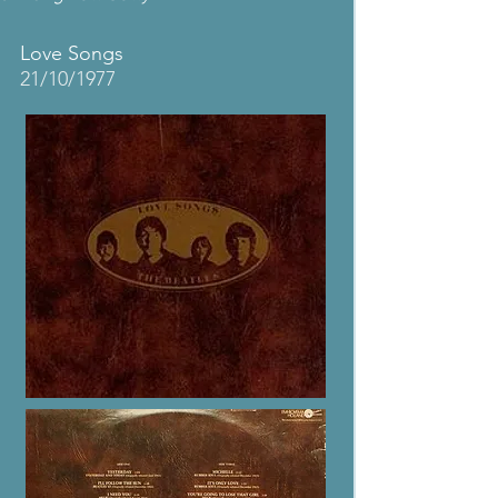
Love Songs
21/10/1977