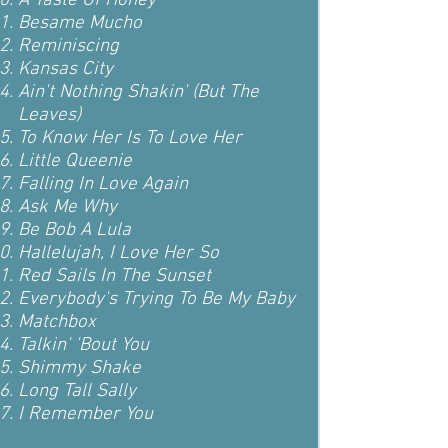
A Taste Of Honey
Besame Mucho
Reminiscing
Kansas City
Ain't Nothing Shakin' (But The
Leaves)
To Know Her Is To Love Her
Little Queenie
Falling In Love Again
Ask Me Why
Be Bob A Lula
Hallelujah, I Love Her So
Red Sails In The Sunset
Everybody's Trying To Be My Baby
Matchbox
Talkin' 'Bout You
Shimmy Shake
Long Tall Sally
I Remember You