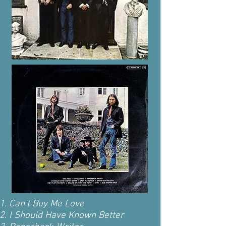
Can't Buy Me Love
I Should Have Known Better