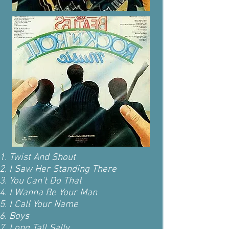
Twist And Shout
I Saw Her Standing There
You Can't Do That
I Wanna Be Your Man
I Call Your Name
Boys
Long Tall Sally