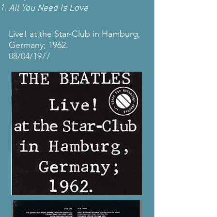
All You Need Is Love
Live! at the Star-Club in Hamburg,
Germany; 1962.
08/04/1977