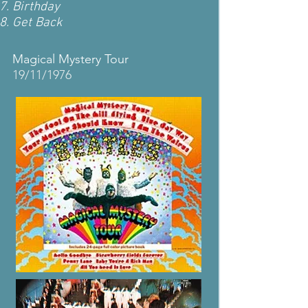
Birthday
Get Back
Magical Mystery Tour
19/11/1976