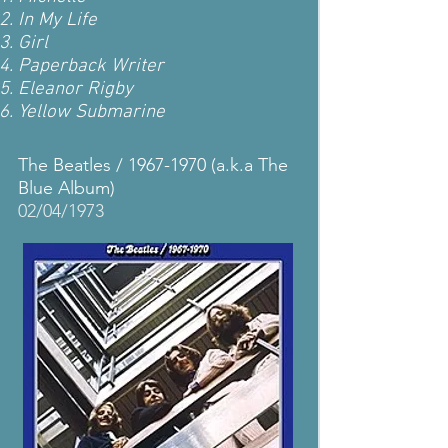
In My Life
Girl
Paperback Writer
Eleanor Rigby
Yellow Submarine
The Beatles /
1967-1970
(a.k.a The
Blue Album)
02/04/1973