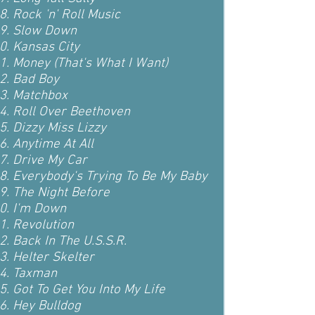
Rock 'n' Roll Music
Slow Down
Kansas City
Money (That's What I Want)
Bad Boy
Matchbox
Roll Over Beethoven
Dizzy Miss Lizzy
Anytime At All
Drive My Car
Everybody's Trying To Be My Baby
The Night Before
I'm Down
Revolution
Back In The U.S.S.R.
Helter Skelter
Taxman
Got To Get You Into My Life
Hey Bulldog