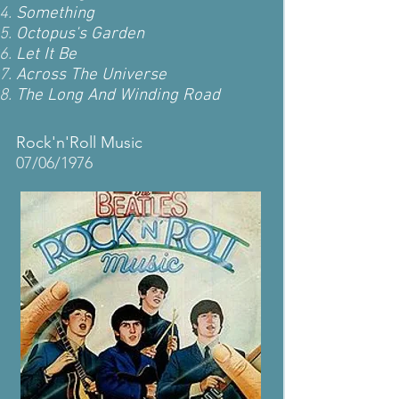
Something
Octopus's Garden
Let It Be
Across The Universe
The Long And Winding Road
Rock'n'Roll Music
07/06/1976