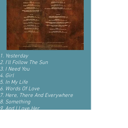
Yesterday
I'll Follow The Sun
I Need You
Girl
In My Life
Words Of Love
Here, There And Everywhere
Something
And I Love Her
If I Fell
I'll Be Back