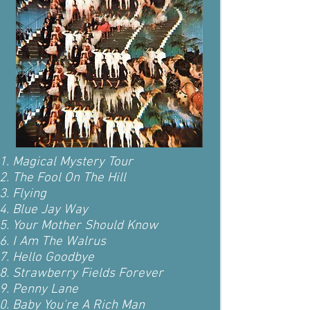
Magical Mystery Tour
The Fool On The Hill
Flying
Blue Jay Way
Your Mother Should Know
I Am The Walrus
Hello Goodbye
Strawberry Fields Forever
Penny Lane
Baby You're A Rich Man