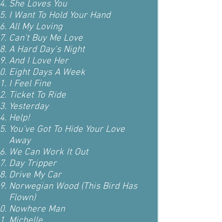
She Loves You
I Want To Hold Your Hand
All My Loving
Can't Buy Me Love
A Hard Day's Night
And I Love Her
Eight Days A Week
I Feel Fine
Ticket To Ride
Yesterday
Help!
You've Got To Hide Your Love
Away
We Can Work It Out
Day Tripper
Drive My Car
Norwegian Wood (This Bird Has
Flown)
Nowhere Man
Michelle