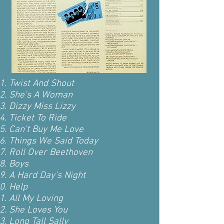
Twist And Shout
She's A Woman
Dizzy Miss Lizzy
Ticket To Ride
Can't Buy Me Love
Things We Said Today
Roll Over Beethoven
Boys
A Hard Day's Night
Help
All My Loving
She Loves You
Long Tall Sally