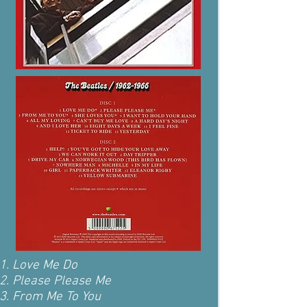
Love Me Do
Please Please Me
From Me To You