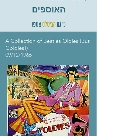
האוספים
אספו
הביטלס
כי גם
A Collection of Beatles Oldies (But
Goldies!)
09/12/1966