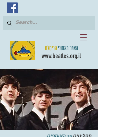
הביטלס
האמת מאחורי
www.beatles.org.il
האוספים
>>
תקליטים