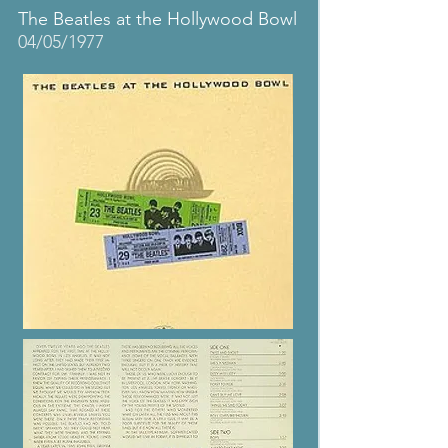
The Beatles at the Hollywood Bowl
04/05/1977