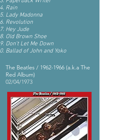
Paperback Writer
Rain
Lady Madonna
Revolution
Hey Jude
Old Brown Shoe
Don't Let Me Down
Ballad of John and Yoko
The Beatles /
1962-1966
(a.k.a The
Red Album)
02/04/1973